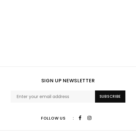
SIGN UP NEWSLETTER
SUBSCRIBE
:
FOLLOW US