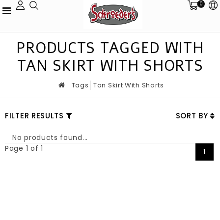
0
PRODUCTS TAGGED WITH
TAN SKIRT WITH SHORTS
Tags
Tan Skirt With Shorts
FILTER RESULTS
SORT BY
No products found...
Page 1 of 1
1