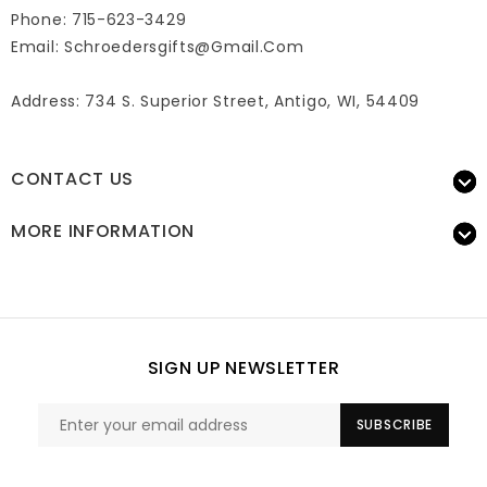
Phone: 715-623-3429
Email:
Schroedersgifts@gmail.com
Address: 734 S. Superior Street, Antigo, WI, 54409
CONTACT US
MORE INFORMATION
SIGN UP NEWSLETTER
SUBSCRIBE