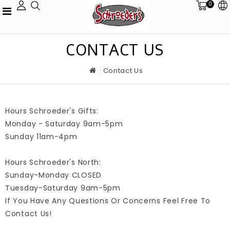
0
CONTACT US
Contact Us
Hours Schroeder's Gifts:
Monday - Saturday 9am-5pm
Sunday 11am-4pm
Hours Schroeder's North:
Sunday-Monday CLOSED
Tuesday-Saturday 9am-5pm
If You Have Any Questions Or Concerns Feel Free To
Contact Us!