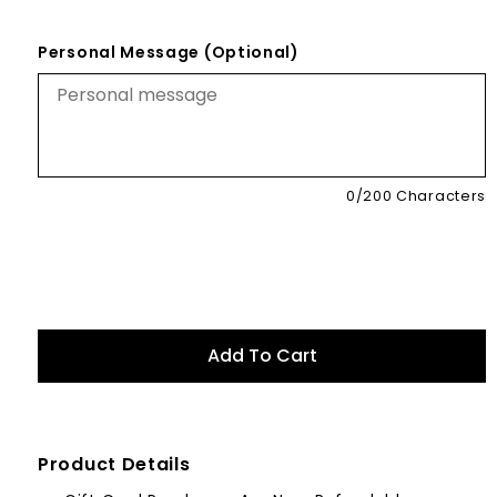
Personal Message (Optional)
0
/200 Characters
Product Details