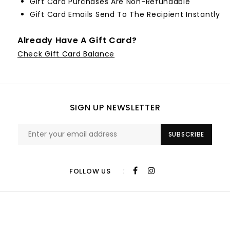
Gift Card Purchases Are Non-Refundable
Gift Card Emails Send To The Recipient Instantly
Already Have A Gift Card?
Check Gift Card Balance
SIGN UP NEWSLETTER
SUBSCRIBE
:
FOLLOW US
CUSTOMER SERVICE