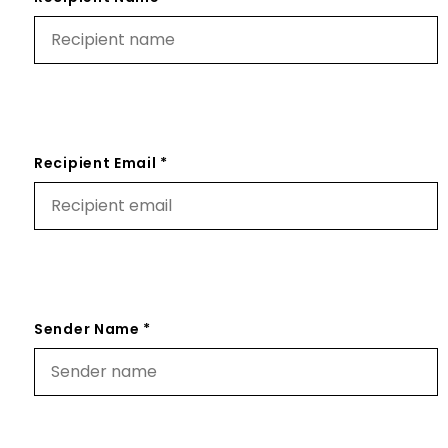
Recipient Email *
Sender Name *