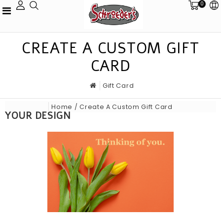
0
CREATE A CUSTOM GIFT
CARD
Gift Card
Home
/ Create A Custom Gift Card
YOUR DESIGN