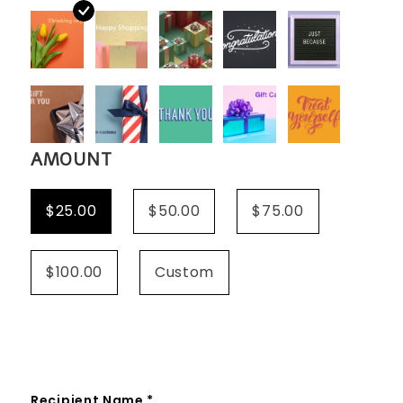
AMOUNT
$25.00
$50.00
$75.00
$100.00
Custom
Recipient Name *