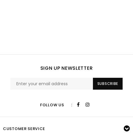
SIGN UP NEWSLETTER
SUBSCRIBE
:
FOLLOW US
CUSTOMER SERVICE