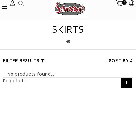
0
SKIRTS
FILTER RESULTS
SORT BY
No products found...
Page 1 of 1
1