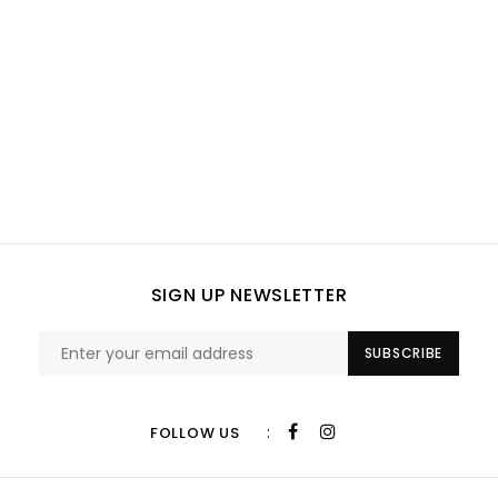
SIGN UP NEWSLETTER
SUBSCRIBE
:
FOLLOW US