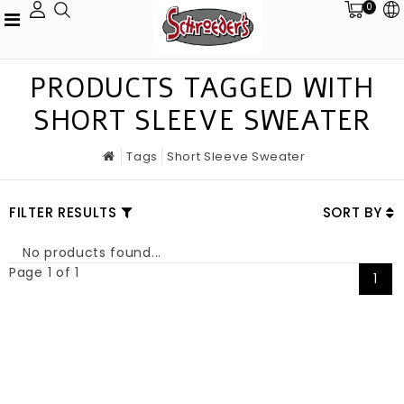
0
PRODUCTS TAGGED WITH
SHORT SLEEVE SWEATER
Tags
Short Sleeve Sweater
FILTER RESULTS
SORT BY
No products found...
Page 1 of 1
1