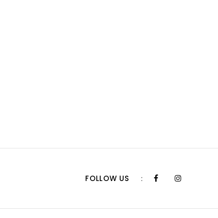
FOLLOW US
: