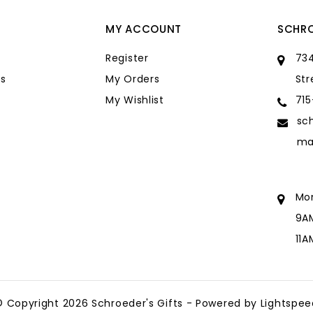
MY ACCOUNT
SCHRO
Register
734
s
My Orders
Str
My Wishlist
71
sc
ma
Mo
9A
11
sc
ma
© Copyright 2026 Schroeder's Gifts - Powered by
Lightspee