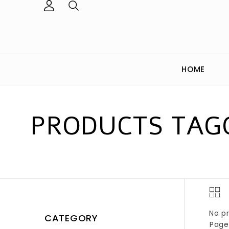
HOME
PRODUCTS TAGG
No pr
CATEGORY
Page 