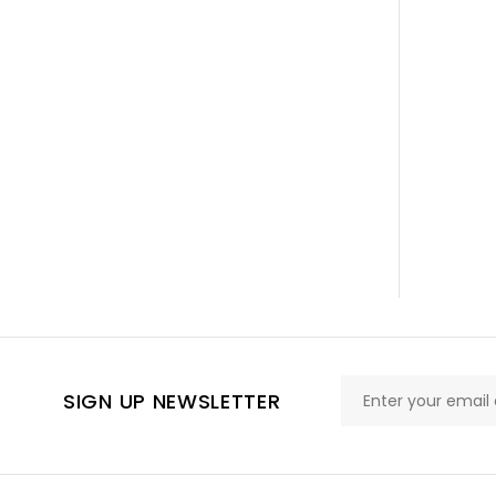
SIGN UP NEWSLETTER