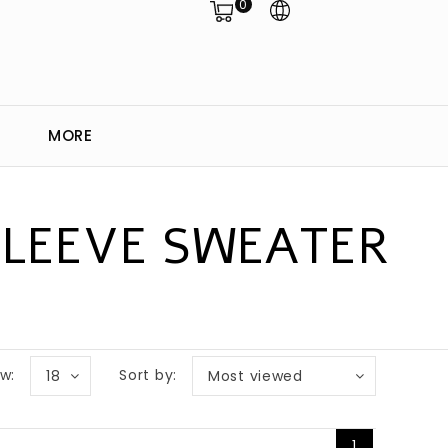
0
MORE
SLEEVE SWEATER
w:
Sort by:
18
Most viewed
1