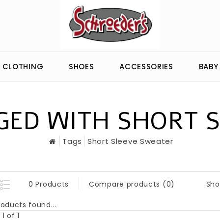
CLOTHING
SHOES
ACCESSORIES
BABY
ED WITH SHORT 
Tags
Short Sleeve Sweater
Sho
0 Products
Compare products (0)
oducts found...
1 of 1