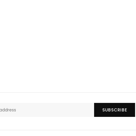
SUBSCRIBE