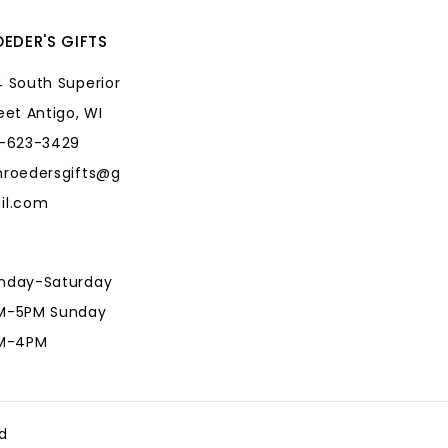
EDER'S GIFTS
 South Superior
eet Antigo, WI
5-623-3429
hroedersgifts@g
il.com
nday-Saturday
M-5PM Sunday
AM-4PM
hroedersgifts@g
il.com
d