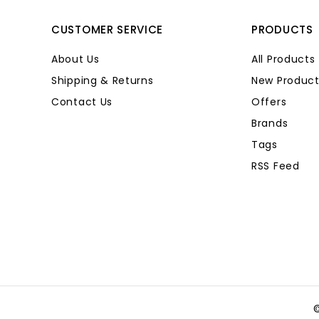
CUSTOMER SERVICE
PRODUCTS
About Us
All Products
Shipping & Returns
New Product
Contact Us
Offers
Brands
Tags
RSS Feed