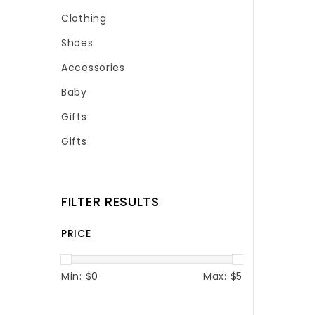
Clothing
Shoes
Accessories
Baby
Gifts
Gifts
FILTER RESULTS
PRICE
Min: $
0
Max: $
5