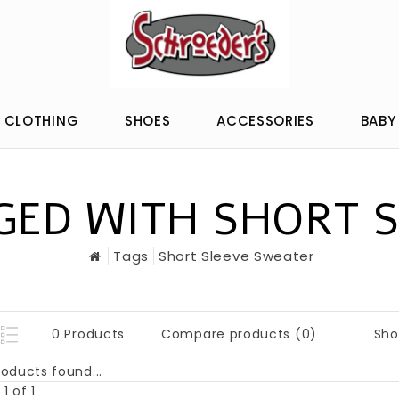
CLOTHING
SHOES
ACCESSORIES
BABY
ED WITH SHORT 
Tags
Short Sleeve Sweater
Sho
0 Products
Compare products (0)
oducts found...
1 of 1