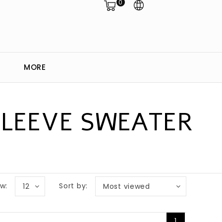
0
MORE
SLEEVE SWEATER
w:
Sort by:
12
Most viewed
1