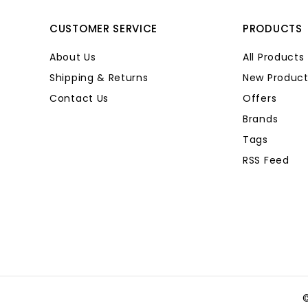
CUSTOMER SERVICE
PRODUCTS
About Us
All Products
Shipping & Returns
New Product
Contact Us
Offers
Brands
Tags
RSS Feed