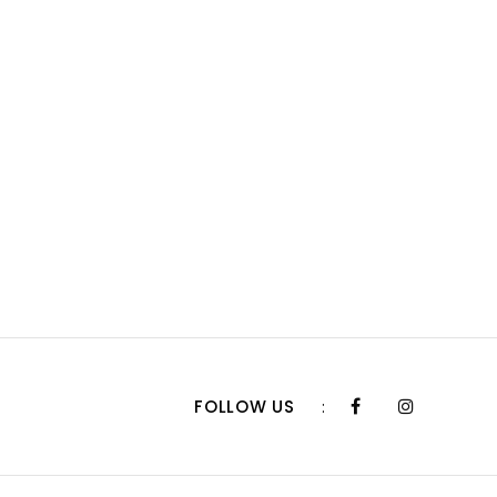
FOLLOW US
: