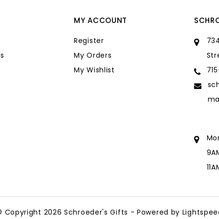
MY ACCOUNT
SCHRO
Register
734
s
My Orders
Str
My Wishlist
71
sc
ma
Mo
9A
11
sc
ma
© Copyright 2026 Schroeder's Gifts - Powered by
Lightspee