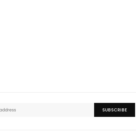
SUBSCRIBE