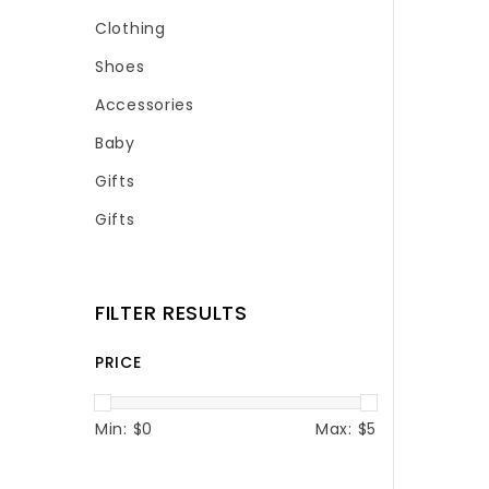
Clothing
Shoes
Accessories
Baby
Gifts
Gifts
FILTER RESULTS
PRICE
Min: $
0
Max: $
5