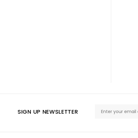
SIGN UP NEWSLETTER