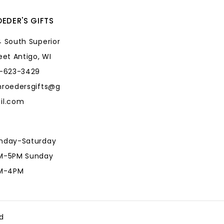
EDER'S GIFTS
 South Superior
eet Antigo, WI
5-623-3429
hroedersgifts@g
il.com
nday-Saturday
M-5PM Sunday
AM-4PM
hroedersgifts@g
il.com
d