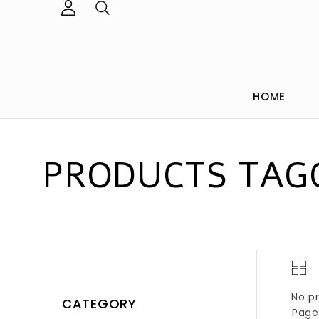
HOME
PRODUCTS TAGG
No pr
CATEGORY
Page 