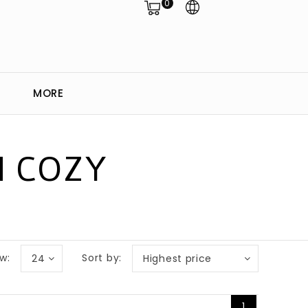
0
MORE
H COZY
w:
Sort by:
24
Highest price
1