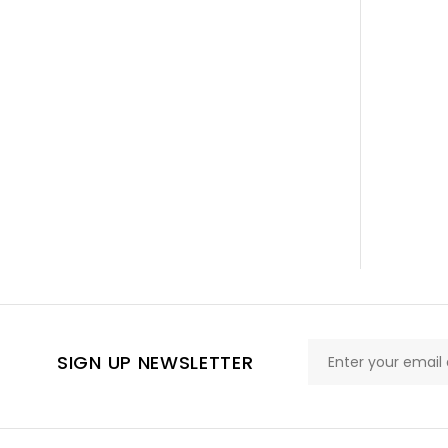
SIGN UP NEWSLETTER