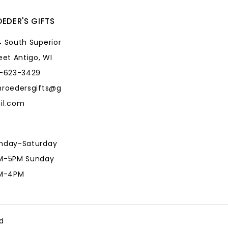
EDER'S GIFTS
 South Superior
eet Antigo, WI
5-623-3429
hroedersgifts@g
il.com
nday-Saturday
M-5PM Sunday
AM-4PM
hroedersgifts@g
il.com
d