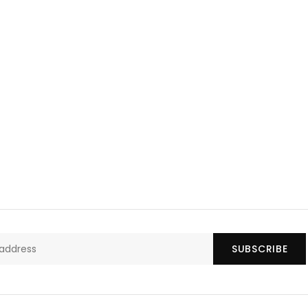
SUBSCRIBE