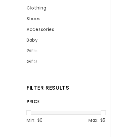
Clothing
Shoes
Accessories
Baby
Gifts
Gifts
FILTER RESULTS
PRICE
Min: $
0
Max: $
5