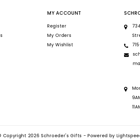
MY ACCOUNT
SCHRO
Register
734
s
My Orders
Str
My Wishlist
71
sc
ma
Mo
9A
11
sc
ma
© Copyright 2026 Schroeder's Gifts - Powered by
Lightspee