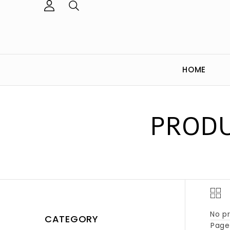
HOME
PRODU
No pr
CATEGORY
Page 