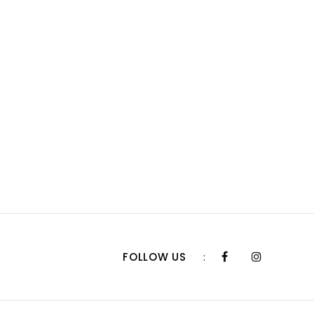
FOLLOW US
: