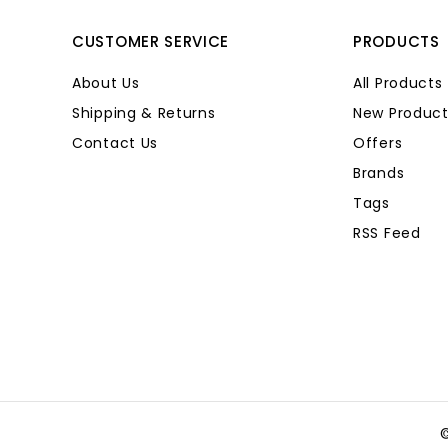
CUSTOMER SERVICE
PRODUCTS
About Us
All Products
Shipping & Returns
New Product
Contact Us
Offers
Brands
Tags
RSS Feed