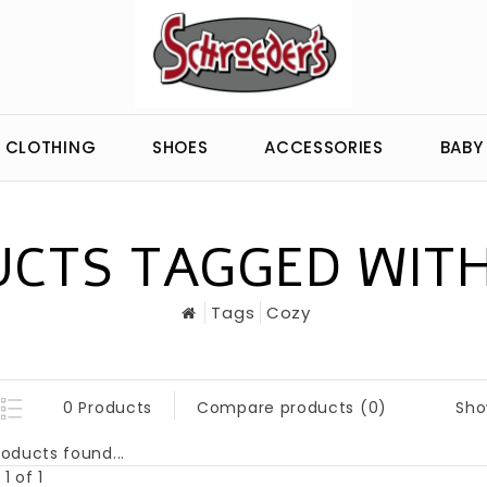
CLOTHING
SHOES
ACCESSORIES
BABY
CTS TAGGED WIT
Tags
Cozy
Sho
0 Products
Compare products (0)
oducts found...
1 of 1