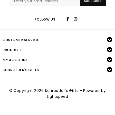
SUBSCRIBE
:
FOLLOW US
CUSTOMER SERVICE
PRODUCTS
MY ACCOUNT
SCHROEDER'S GIFTS
© Copyright 2026 Schroeder's Gifts - Powered by
Lightspeed