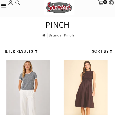
0
PINCH
Brands
Pinch
FILTER RESULTS
SORT BY