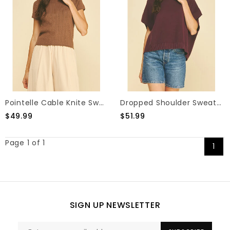
Pointelle Cable Knite Sweater
Dropped Shoulder Sweater Top
$49.99
$51.99
Page 1 of 1
1
SIGN UP NEWSLETTER