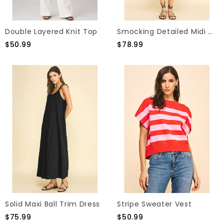
Double Layered Knit Top
Smocking Detailed Midi Dress
$50.99
$78.99
Solid Maxi Ball Trim Dress
Stripe Sweater Vest
$75.99
$50.99