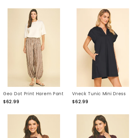
Geo Dot Print Harem Pant
Vneck Tunic Mini Dress
$62.99
$62.99