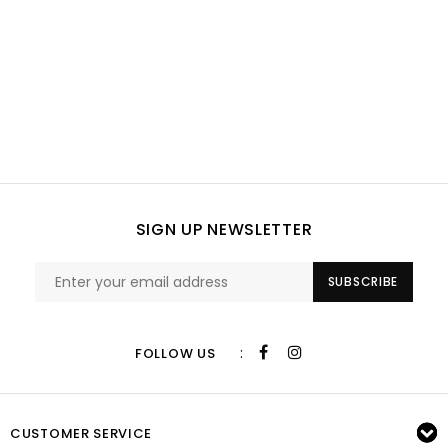
SIGN UP NEWSLETTER
SUBSCRIBE
:
FOLLOW US
CUSTOMER SERVICE