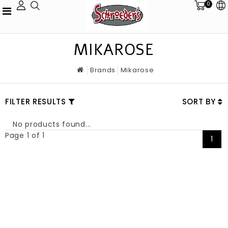
0
MIKAROSE
Brands
Mikarose
FILTER RESULTS
SORT BY
No products found...
Page 1 of 1
1