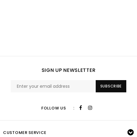
SIGN UP NEWSLETTER
SUBSCRIBE
:
FOLLOW US
CUSTOMER SERVICE