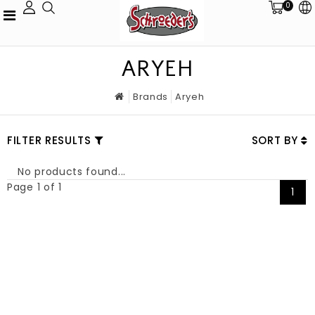
0
ARYEH
Brands
Aryeh
FILTER RESULTS
SORT BY
No products found...
Page 1 of 1
1