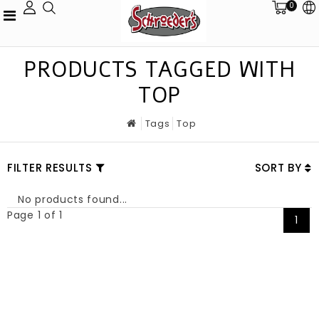
0
PRODUCTS TAGGED WITH
TOP
Tags
Top
FILTER RESULTS
SORT BY
No products found...
Page 1 of 1
1