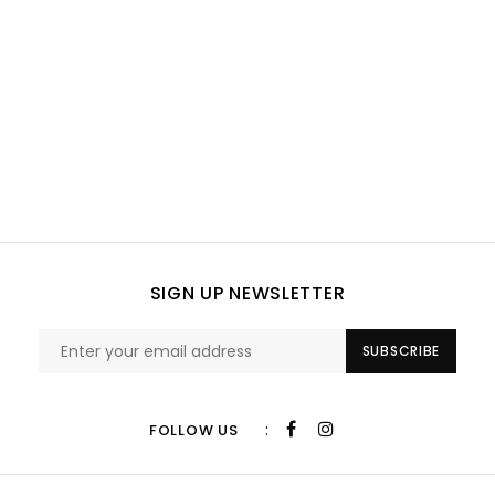
SIGN UP NEWSLETTER
SUBSCRIBE
:
FOLLOW US