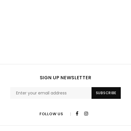
SIGN UP NEWSLETTER
SUBSCRIBE
:
FOLLOW US