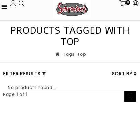
0
PRODUCTS TAGGED WITH
TOP
Tags
Top
FILTER RESULTS
SORT BY
No products found...
Page 1 of 1
1