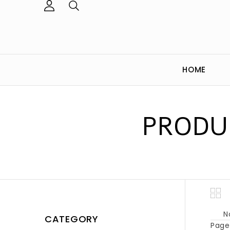
HOME
PRODU
N
CATEGORY
Page 