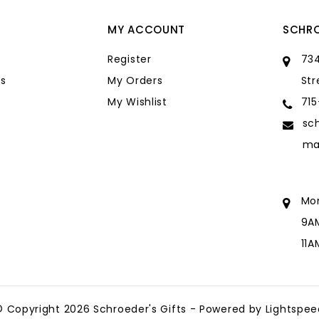
MY ACCOUNT
SCHRO
Register
734
s
My Orders
Str
My Wishlist
71
sc
ma
Mo
9A
11
sc
ma
© Copyright 2026 Schroeder's Gifts - Powered by
Lightspee