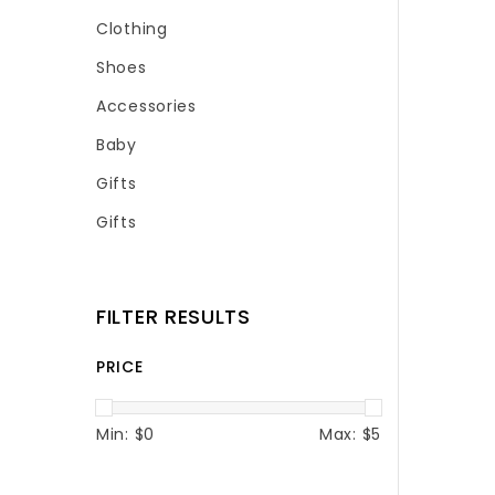
Clothing
Shoes
Accessories
Baby
Gifts
Gifts
FILTER RESULTS
PRICE
Min: $
0
Max: $
5