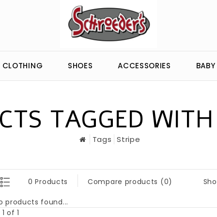
CLOTHING
SHOES
ACCESSORIES
BABY
CTS TAGGED WITH 
Tags
Stripe
Sho
0 Products
Compare products (0)
o products found...
1 of 1