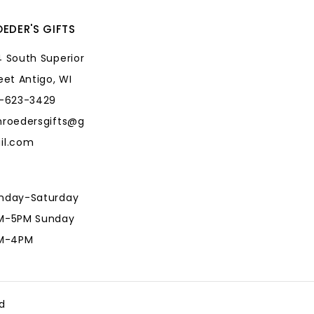
EDER'S GIFTS
 South Superior
eet Antigo, WI
5-623-3429
hroedersgifts@g
il.com
nday-Saturday
M-5PM Sunday
AM-4PM
hroedersgifts@g
il.com
d