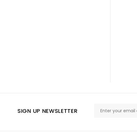
SIGN UP NEWSLETTER