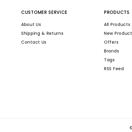
CUSTOMER SERVICE
PRODUCTS
About Us
All Products
Shipping & Returns
New Product
Contact Us
Offers
Brands
Tags
RSS Feed