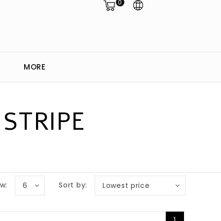
0
MORE
STRIPE
w:
Sort by:
6
Lowest price
1