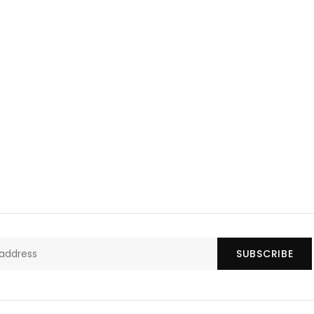
SUBSCRIBE