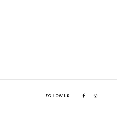
FOLLOW US
: