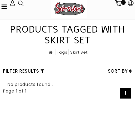
0
PRODUCTS TAGGED WITH
SKIRT SET
Tags
Skirt Set
FILTER RESULTS
SORT BY
No products found...
Page 1 of 1
1