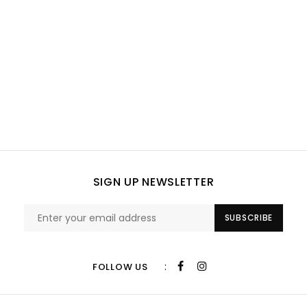
SIGN UP NEWSLETTER
SUBSCRIBE
:
FOLLOW US