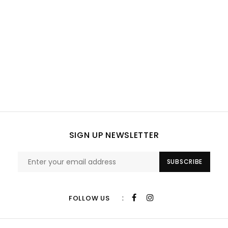
SIGN UP NEWSLETTER
SUBSCRIBE
:
FOLLOW US