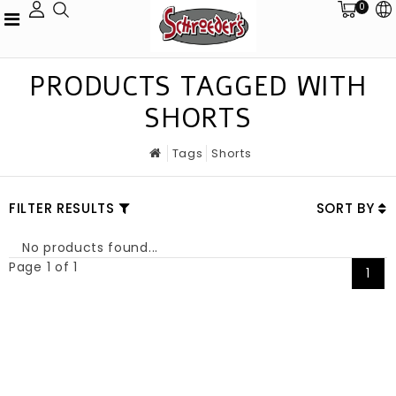
0
PRODUCTS TAGGED WITH
SHORTS
Tags
Shorts
FILTER RESULTS
SORT BY
No products found...
Page 1 of 1
1