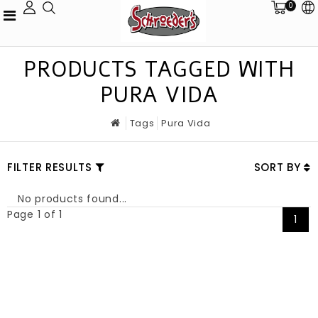
0
PRODUCTS TAGGED WITH
PURA VIDA
Tags
Pura Vida
FILTER RESULTS
SORT BY
No products found...
Page 1 of 1
1