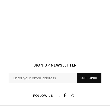
SIGN UP NEWSLETTER
SUBSCRIBE
:
FOLLOW US