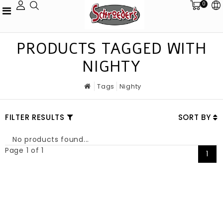
0
PRODUCTS TAGGED WITH
NIGHTY
Tags
Nighty
FILTER RESULTS
SORT BY
No products found...
Page 1 of 1
1