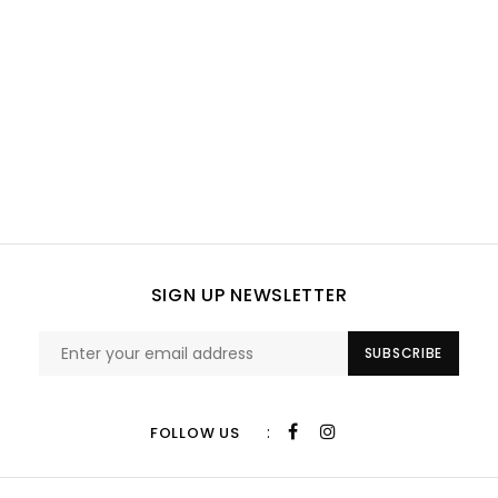
SIGN UP NEWSLETTER
SUBSCRIBE
:
FOLLOW US