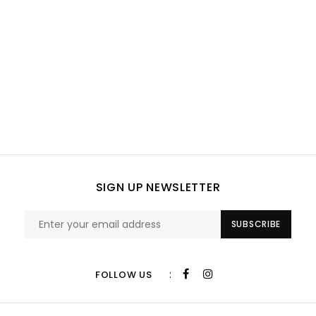
SIGN UP NEWSLETTER
SUBSCRIBE
:
FOLLOW US