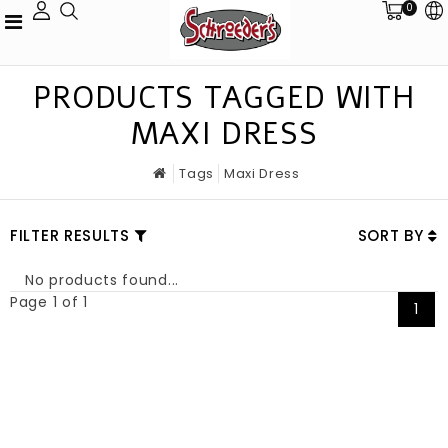
0
PRODUCTS TAGGED WITH
MAXI DRESS
Tags
Maxi Dress
FILTER RESULTS
SORT BY
No products found...
Page 1 of 1
1