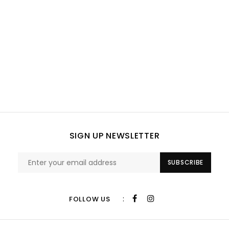
SIGN UP NEWSLETTER
SUBSCRIBE
:
FOLLOW US