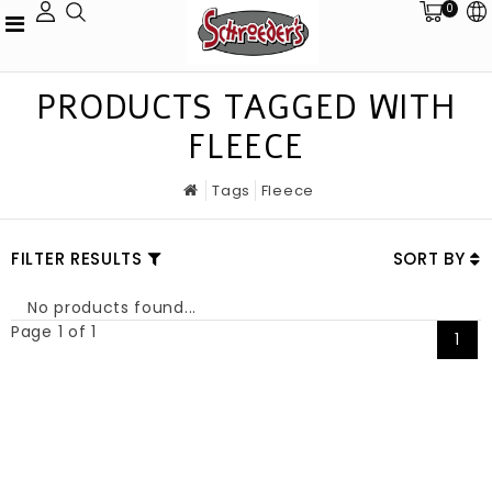
0
PRODUCTS TAGGED WITH
FLEECE
Tags
Fleece
FILTER RESULTS
SORT BY
No products found...
Page 1 of 1
1