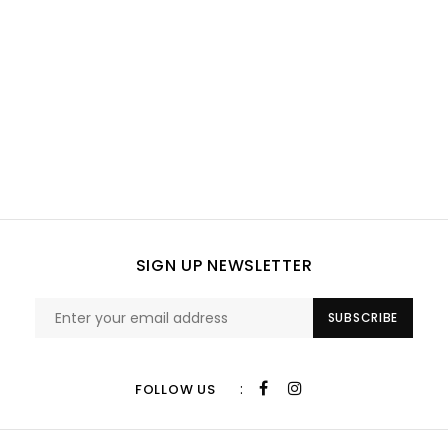
SIGN UP NEWSLETTER
SUBSCRIBE
:
FOLLOW US