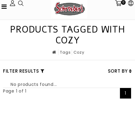
0
PRODUCTS TAGGED WITH
COZY
Tags
Cozy
FILTER RESULTS
SORT BY
No products found...
Page 1 of 1
1