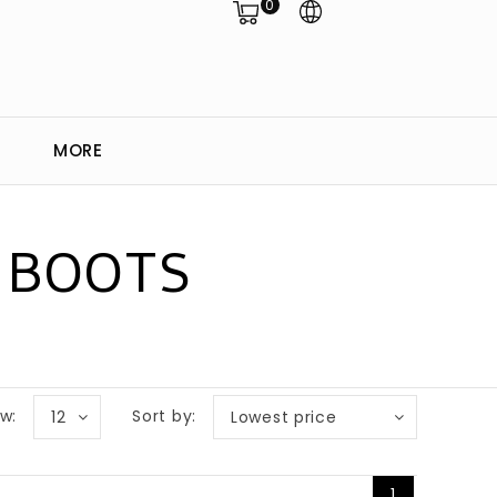
0
MORE
 BOOTS
w:
Sort by:
12
Lowest price
1