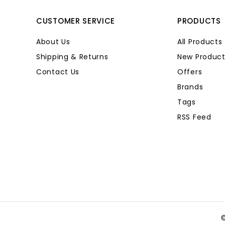
CUSTOMER SERVICE
PRODUCTS
About Us
All Products
Shipping & Returns
New Product
Contact Us
Offers
Brands
Tags
RSS Feed