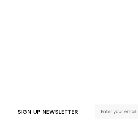
SIGN UP NEWSLETTER