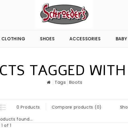
CLOTHING
SHOES
ACCESSORIES
BABY
CTS TAGGED WITH
Tags
Boots
Sho
0 Products
Compare products (0)
oducts found...
1 of 1