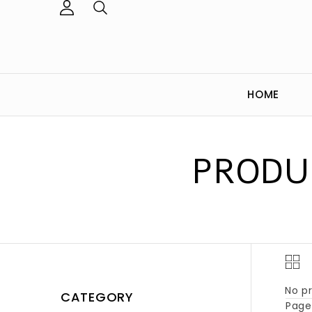
HOME
PRODU
No pr
CATEGORY
Page 