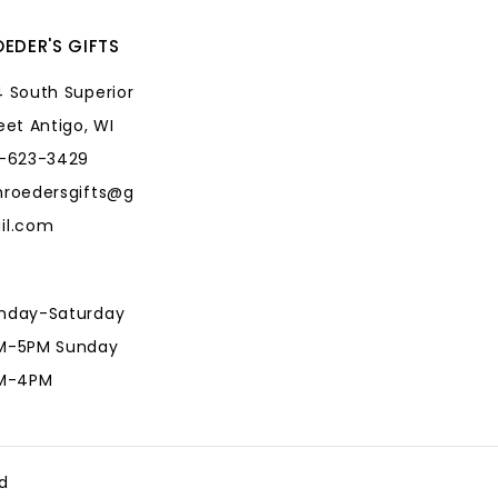
EDER'S GIFTS
 South Superior
eet Antigo, WI
5-623-3429
hroedersgifts@g
il.com
nday-Saturday
M-5PM Sunday
AM-4PM
hroedersgifts@g
il.com
d