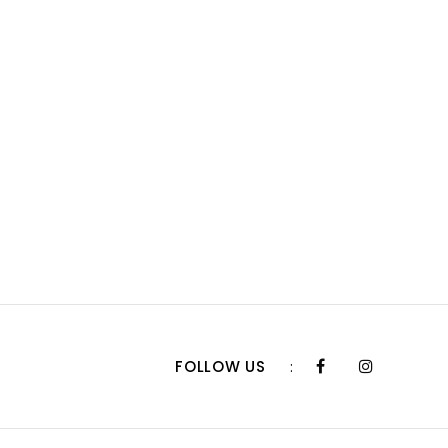
FOLLOW US
: