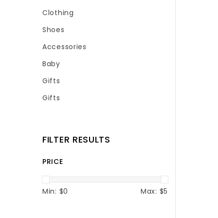
Clothing
Shoes
Accessories
Baby
Gifts
Gifts
FILTER RESULTS
PRICE
Min: $
0
Max: $
5