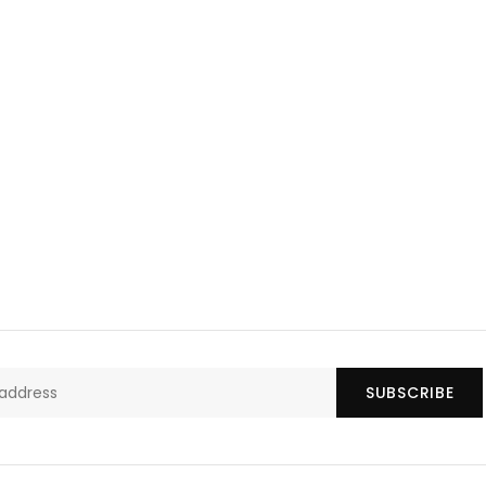
SUBSCRIBE