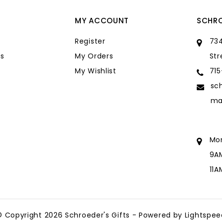
MY ACCOUNT
SCHRO
Register
734
s
My Orders
Str
My Wishlist
71
sc
ma
Mo
9A
11
sc
ma
© Copyright 2026 Schroeder's Gifts - Powered by
Lightspee