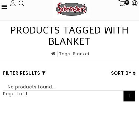
0
PRODUCTS TAGGED WITH
BLANKET
Tags
Blanket
FILTER RESULTS
SORT BY
No products found...
Page 1 of 1
1