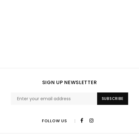
SIGN UP NEWSLETTER
SUBSCRIBE
:
FOLLOW US