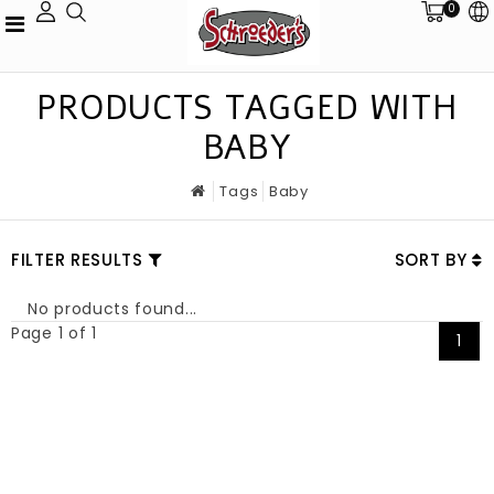
0
PRODUCTS TAGGED WITH
BABY
Tags
Baby
FILTER RESULTS
SORT BY
No products found...
Page 1 of 1
1