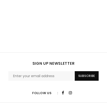
SIGN UP NEWSLETTER
SUBSCRIBE
:
FOLLOW US