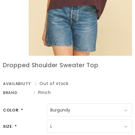
Dropped Shoulder Sweater Top
Out of stock
AVAILABILITY
Pinch
BRAND
COLOR:
*
SIZE:
*