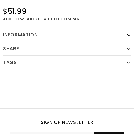
$51.99
ADD TO WISHLIST
ADD TO COMPARE
INFORMATION
SHARE
TAGS
SIGN UP NEWSLETTER