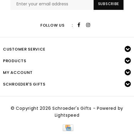
SUBSCRIBE
:
FOLLOW US
CUSTOMER SERVICE
PRODUCTS
MY ACCOUNT
SCHROEDER'S GIFTS
© Copyright 2026 Schroeder's Gifts - Powered by
Lightspeed