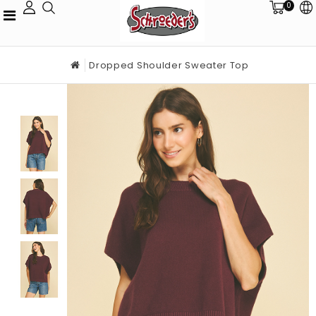
0
Dropped Shoulder Sweater Top