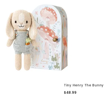
Tiny Henry The Bunny
$48.99