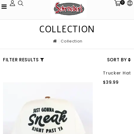
0
COLLECTION
Collection
FILTER RESULTS
SORT BY
Trucker Hat
$39.99