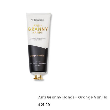
Anti Granny Hands- Orange Vanilla
$21.99