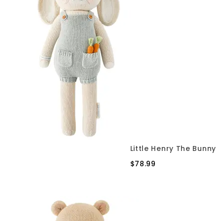
Little Henry The Bunny
$78.99