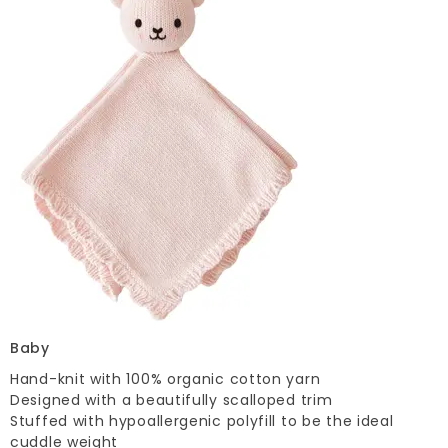
Baby
Hand-knit with 100% organic cotton yarn
Designed with a beautifully scalloped trim
Stuffed with hypoallergenic polyfill to be the ideal
cuddle weight