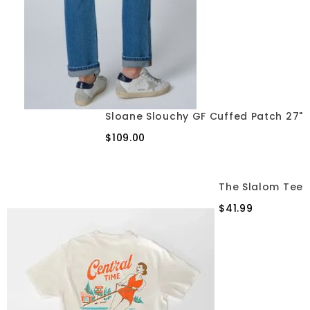
Sloane Slouchy GF Cuffed Patch 27"
$109.00
The Slalom Tee
$41.99