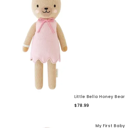
Little Bella Honey Bear
$78.99
My First Baby