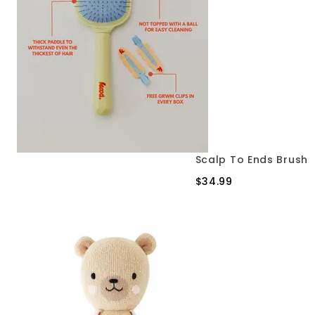
Scalp To Ends Brush
$34.99