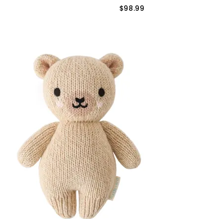
$98.99