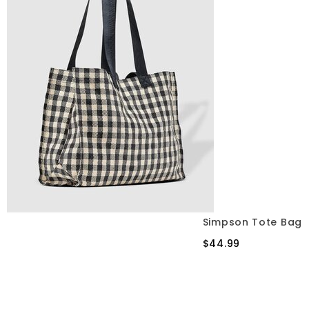
Simpson Tote Bag
$44.99