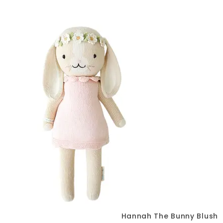
Hannah The Bunny Blush