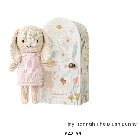
Tiny Hannah The Blush Bunny
$48.99