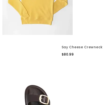
Say Cheese Crewneck
$80.99