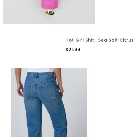
Hot Girl Shit- Sea Salt Citrus
$21.99