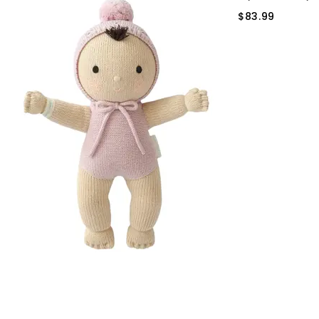
$83.99