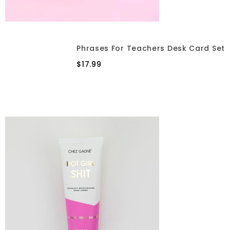
Phrases For Teachers Desk Card Set
$17.99