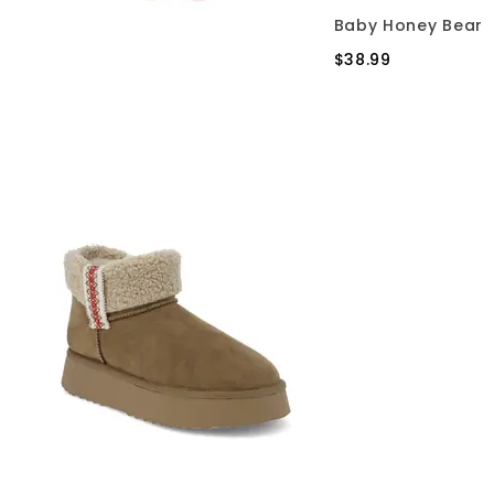
Baby Honey Bear
$38.99