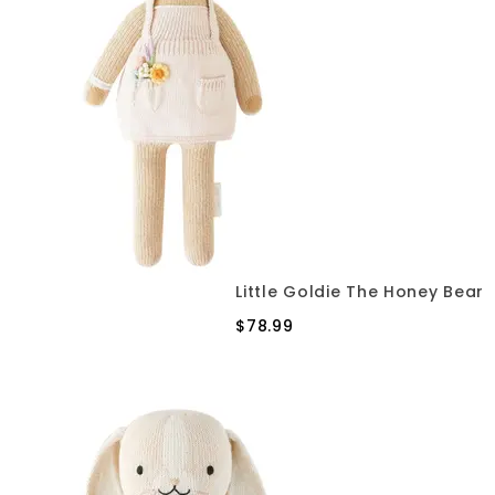
Little Goldie The Honey Bear
$78.99