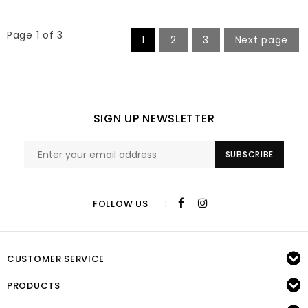
Page 1 of 3
1
2
3
Next page
SIGN UP NEWSLETTER
SUBSCRIBE
:
FOLLOW US
CUSTOMER SERVICE
PRODUCTS