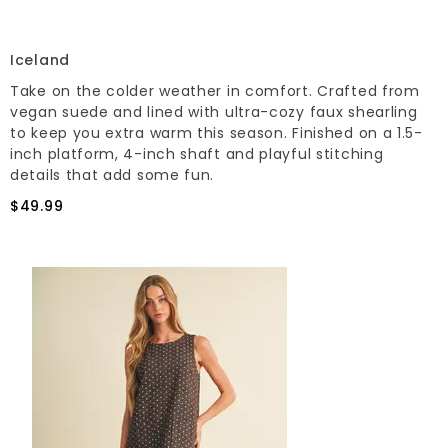
Iceland
Take on the colder weather in comfort. Crafted from
vegan suede and lined with ultra-cozy faux shearling
to keep you extra warm this season. Finished on a 1.5-
inch platform, 4-inch shaft and playful stitching
details that add some fun.
$49.99