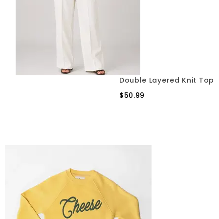
Double Layered Knit Top
$50.99