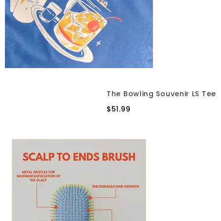
The Bowling Souvenir LS Tee
$51.99