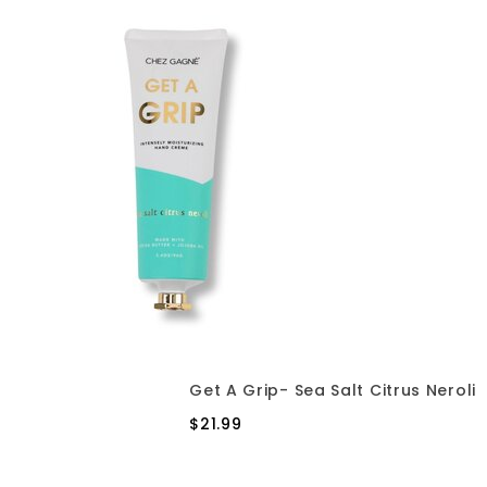
Get A Grip- Sea Salt Citrus Neroli
$21.99