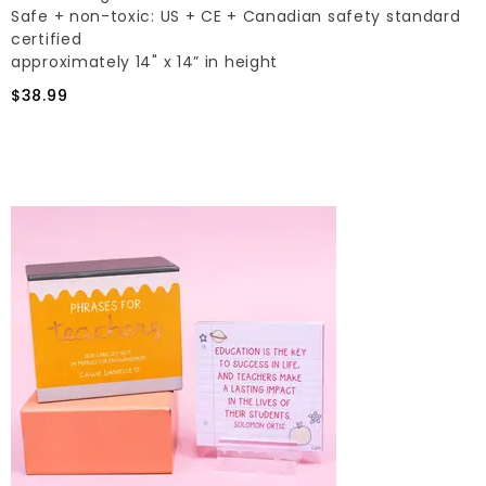
Safe + non-toxic: US + CE + Canadian safety standard
certified
approximately 14" x 14” in height
$38.99