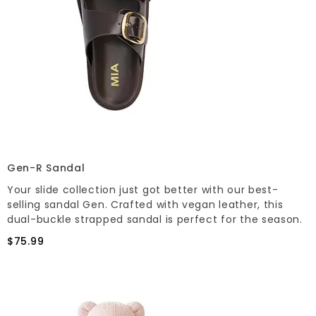
Gen-R Sandal
Your slide collection just got better with our best-
selling sandal Gen. Crafted with vegan leather, this
dual-buckle strapped sandal is perfect for the season.
$75.99