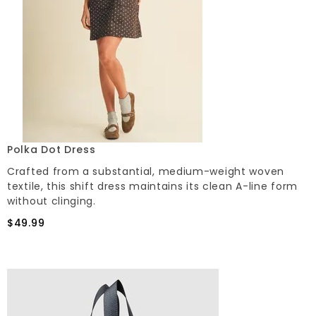
Polka Dot Dress
Crafted from a substantial, medium-weight woven
textile, this shift dress maintains its clean A-line form
without clinging.
$49.99