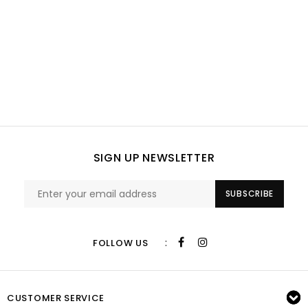
SIGN UP NEWSLETTER
SUBSCRIBE
:
FOLLOW US
CUSTOMER SERVICE