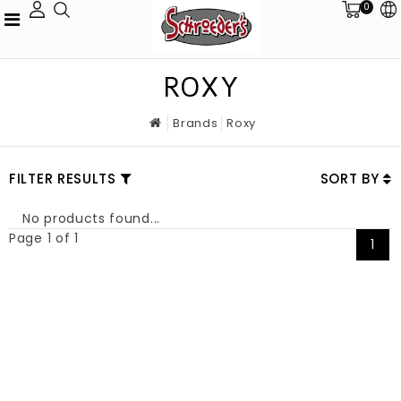
0
ROXY
Brands
Roxy
FILTER RESULTS
SORT BY
No products found...
Page 1 of 1
1