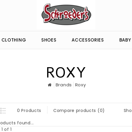
CLOTHING
SHOES
ACCESSORIES
BABY
ROXY
Brands
Roxy
Sho
0 Products
Compare products (0)
oducts found...
1 of 1