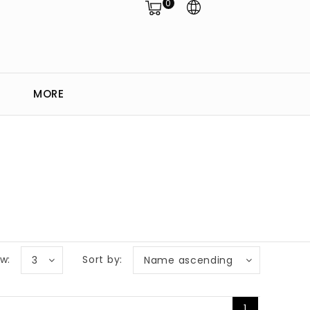
0
MORE
w:
Sort by:
3
Name ascending
1