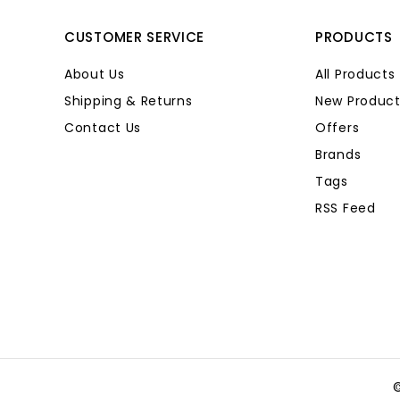
CUSTOMER SERVICE
PRODUCTS
About Us
All Products
Shipping & Returns
New Product
Contact Us
Offers
Brands
Tags
RSS Feed