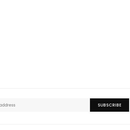
SUBSCRIBE