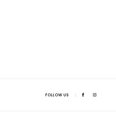
FOLLOW US
: