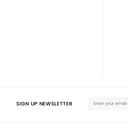
SIGN UP NEWSLETTER