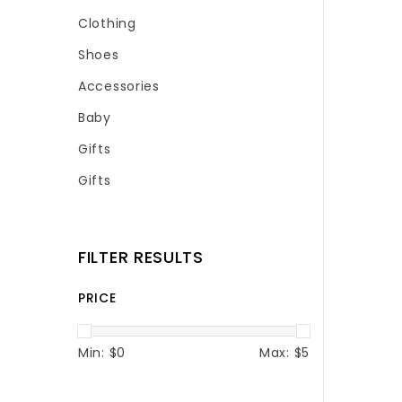
Clothing
Shoes
Accessories
Baby
Gifts
Gifts
FILTER RESULTS
PRICE
Min: $
0
Max: $
5