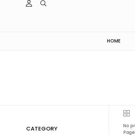
HOME
No pr
CATEGORY
Page 