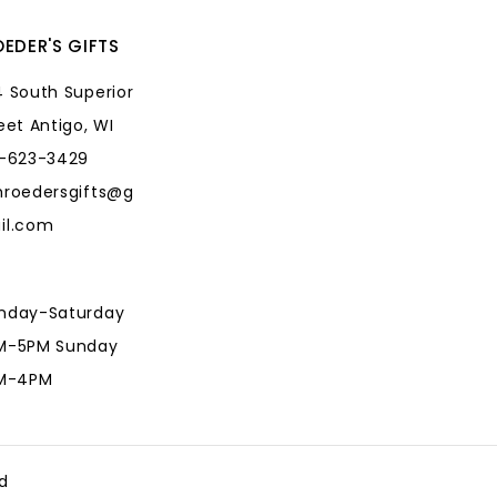
EDER'S GIFTS
 South Superior
eet Antigo, WI
5-623-3429
hroedersgifts@g
il.com
nday-Saturday
M-5PM Sunday
AM-4PM
hroedersgifts@g
il.com
d