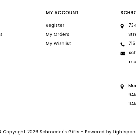
MY ACCOUNT
SCHRO
Register
734
s
My Orders
Str
My Wishlist
71
sc
ma
Mo
9A
11
sc
ma
© Copyright 2026 Schroeder's Gifts - Powered by
Lightspee