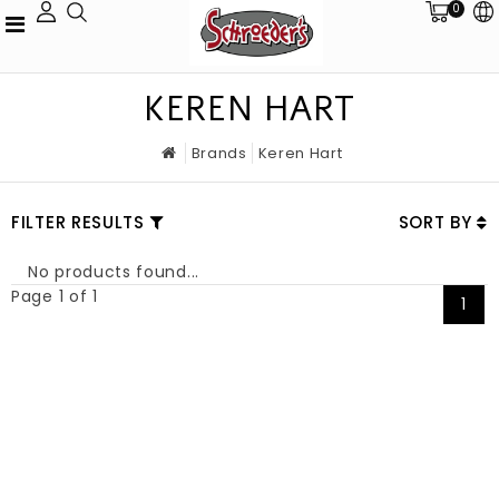
0
KEREN HART
Brands
Keren Hart
FILTER RESULTS
SORT BY
No products found...
Page 1 of 1
1