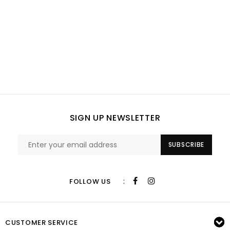
SIGN UP NEWSLETTER
SUBSCRIBE
:
FOLLOW US
CUSTOMER SERVICE