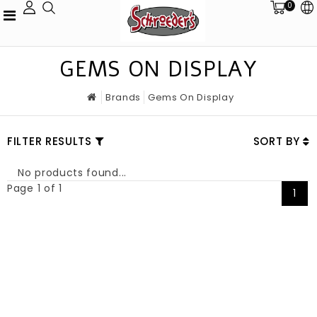
0
GEMS ON DISPLAY
Brands
Gems On Display
FILTER RESULTS
SORT BY
No products found...
Page 1 of 1
1