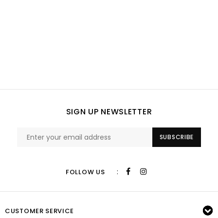
SIGN UP NEWSLETTER
SUBSCRIBE
:
FOLLOW US
CUSTOMER SERVICE