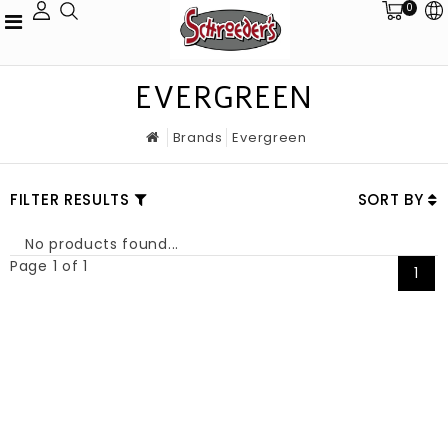
0
EVERGREEN
Brands
Evergreen
FILTER RESULTS
SORT BY
No products found...
Page 1 of 1
1