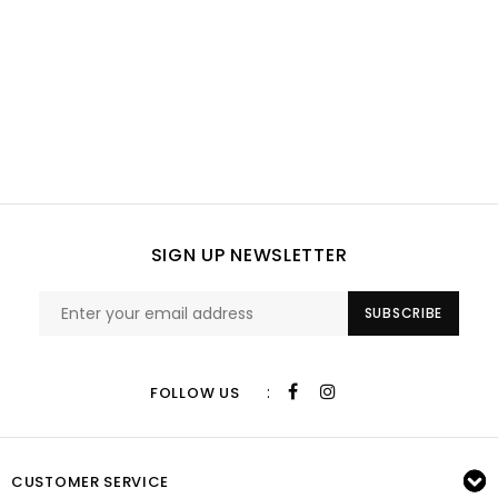
SIGN UP NEWSLETTER
SUBSCRIBE
:
FOLLOW US
CUSTOMER SERVICE