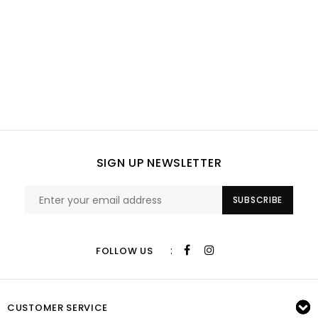
SIGN UP NEWSLETTER
SUBSCRIBE
:
FOLLOW US
CUSTOMER SERVICE