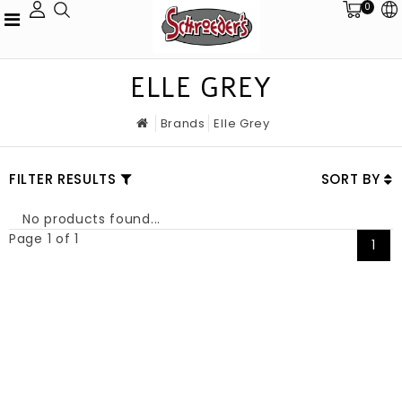
0
ELLE GREY
Brands
Elle Grey
FILTER RESULTS
SORT BY
No products found...
Page 1 of 1
1