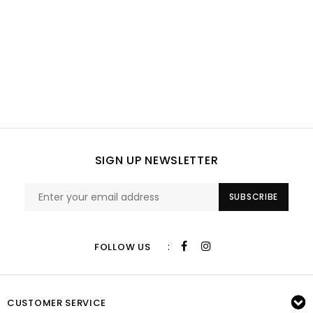
SIGN UP NEWSLETTER
SUBSCRIBE
:
FOLLOW US
CUSTOMER SERVICE