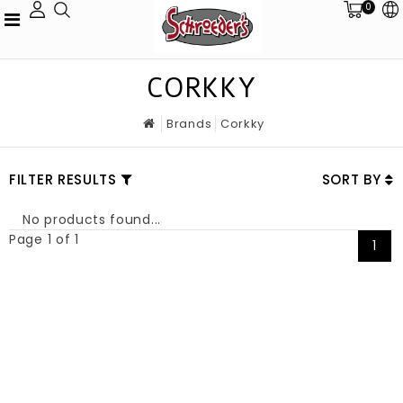
0
CORKKY
Brands
Corkky
FILTER RESULTS
SORT BY
No products found...
Page 1 of 1
1