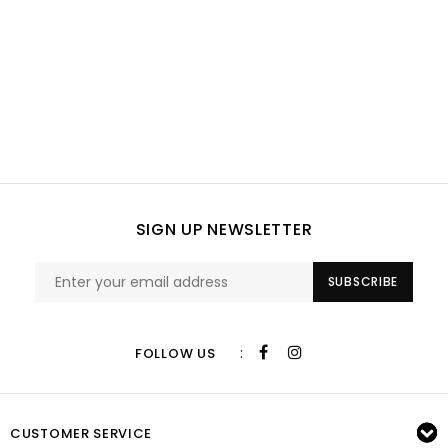
SIGN UP NEWSLETTER
SUBSCRIBE
:
FOLLOW US
CUSTOMER SERVICE