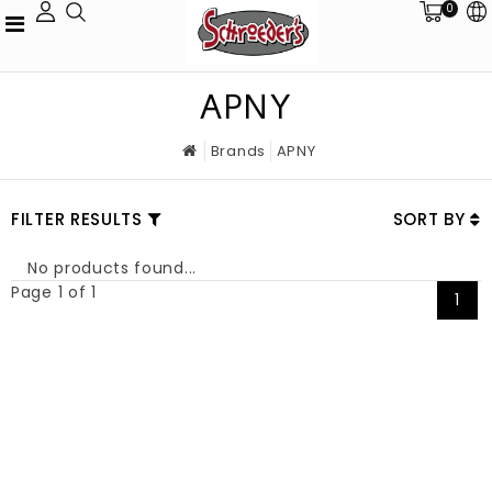
0
APNY
Brands
APNY
FILTER RESULTS
SORT BY
No products found...
Page 1 of 1
1