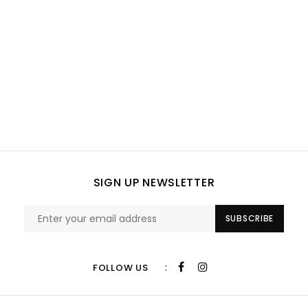
SIGN UP NEWSLETTER
SUBSCRIBE
:
FOLLOW US