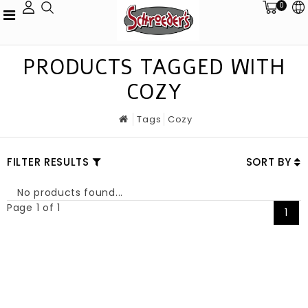
0
PRODUCTS TAGGED WITH
COZY
Tags
Cozy
FILTER RESULTS
SORT BY
No products found...
Page 1 of 1
1