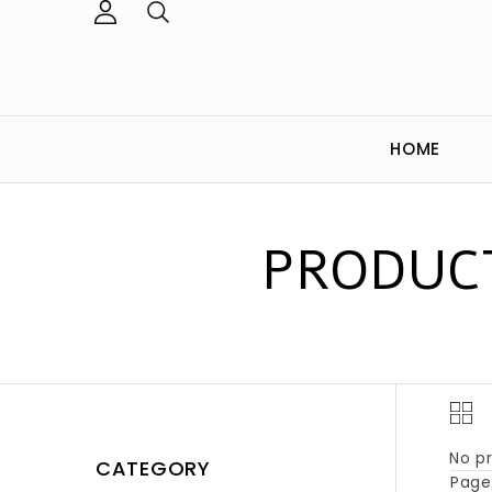
HOME
PRODUCT
No pr
CATEGORY
Page 