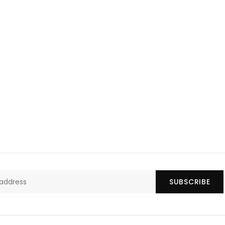
SUBSCRIBE