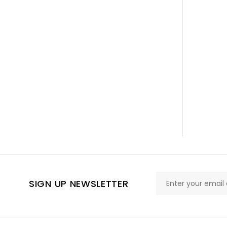
SIGN UP NEWSLETTER