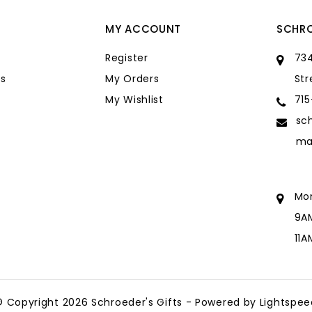
MY ACCOUNT
SCHRO
Register
734
s
My Orders
Str
My Wishlist
71
sc
ma
Mo
9A
11
sc
ma
© Copyright 2026 Schroeder's Gifts - Powered by
Lightspee