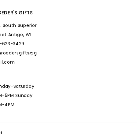
EDER'S GIFTS
 South Superior
eet Antigo, WI
5-623-3429
hroedersgifts@g
il.com
nday-Saturday
M-5PM Sunday
AM-4PM
hroedersgifts@g
il.com
d