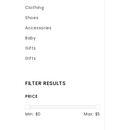
Clothing
Shoes
Accessories
Baby
Gifts
Gifts
FILTER RESULTS
PRICE
Min: $
0
Max: $
5