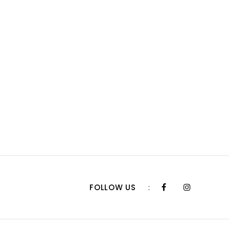
FOLLOW US
: