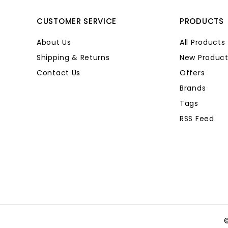
CUSTOMER SERVICE
PRODUCTS
About Us
All Products
Shipping & Returns
New Product
Contact Us
Offers
Brands
Tags
RSS Feed