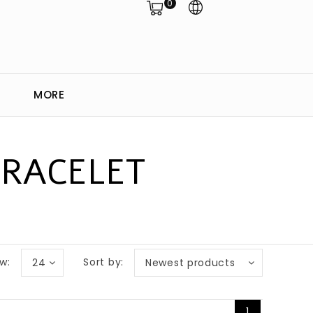
0
MORE
BRACELET
w:
Sort by:
24
Newest products
1