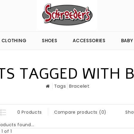
CLOTHING
SHOES
ACCESSORIES
BABY
S TAGGED WITH 
Tags
Bracelet
Sho
0 Products
Compare products (0)
oducts found...
1 of 1