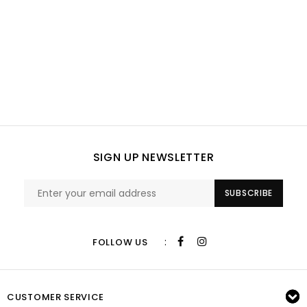
SIGN UP NEWSLETTER
SUBSCRIBE
:
FOLLOW US
CUSTOMER SERVICE