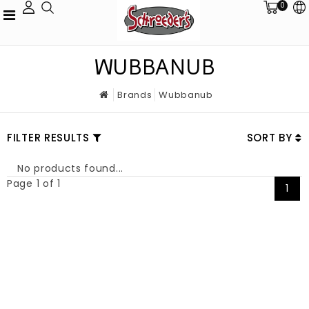
0
WUBBANUB
Brands
Wubbanub
FILTER RESULTS
SORT BY
No products found...
Page 1 of 1
1