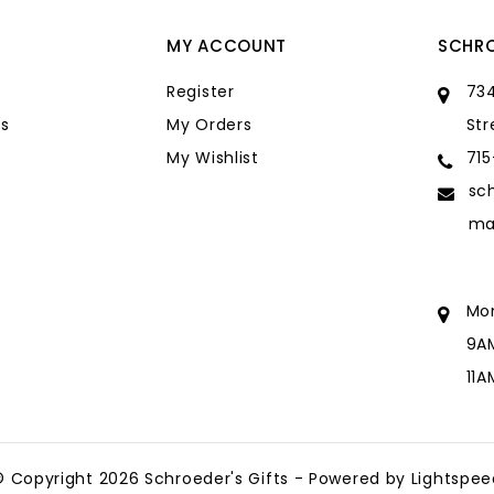
MY ACCOUNT
SCHRO
Register
734
s
My Orders
Str
My Wishlist
71
sc
ma
Mo
9A
11
sc
ma
© Copyright 2026 Schroeder's Gifts - Powered by
Lightspee