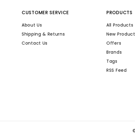
CUSTOMER SERVICE
PRODUCTS
About Us
All Products
Shipping & Returns
New Product
Contact Us
Offers
Brands
Tags
RSS Feed