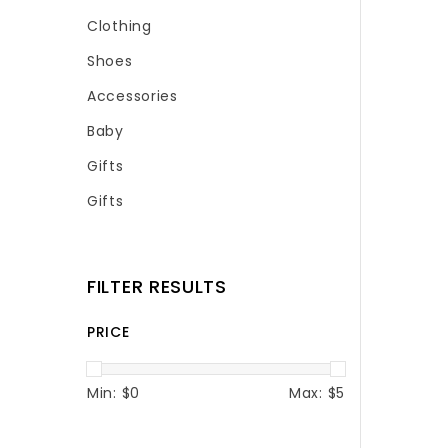
Clothing
Shoes
Accessories
Baby
Gifts
Gifts
FILTER RESULTS
PRICE
Min: $
0
Max: $
5