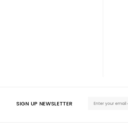
SIGN UP NEWSLETTER