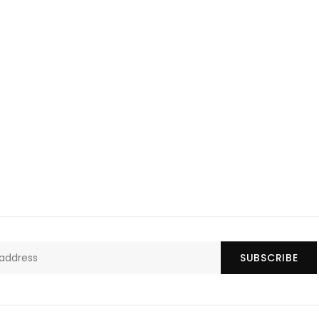
SUBSCRIBE