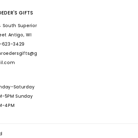
EDER'S GIFTS
 South Superior
eet Antigo, WI
5-623-3429
hroedersgifts@g
il.com
nday-Saturday
M-5PM Sunday
AM-4PM
hroedersgifts@g
il.com
d