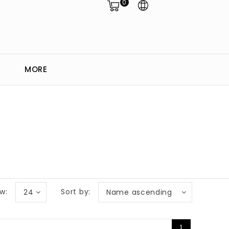
0
MORE
w:
Sort by:
24
Name ascending
1