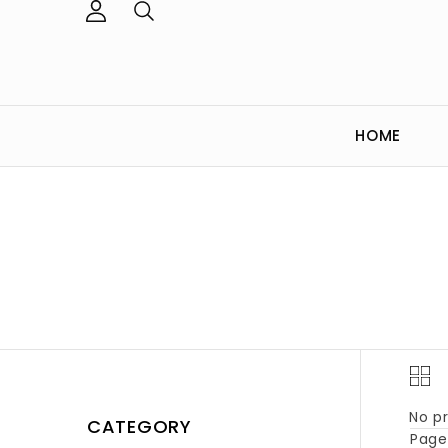
HOME
No pr
CATEGORY
Page 