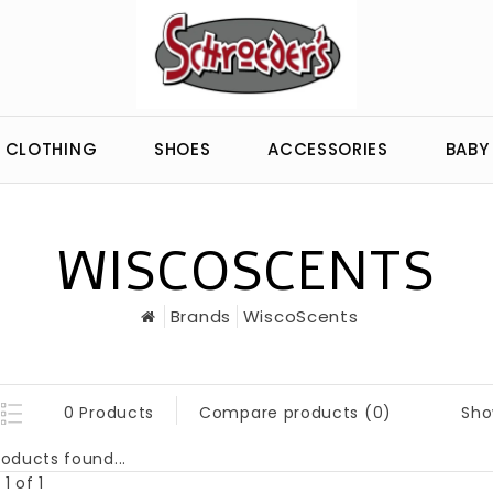
CLOTHING
SHOES
ACCESSORIES
BABY
WISCOSCENTS
Brands
WiscoScents
Sho
0 Products
Compare products (0)
oducts found...
1 of 1