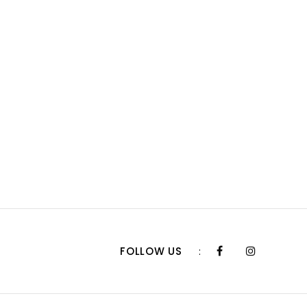
FOLLOW US
: