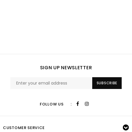
SIGN UP NEWSLETTER
SUBSCRIBE
:
FOLLOW US
CUSTOMER SERVICE