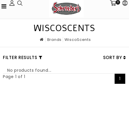
0
WISCOSCENTS
Brands
WiscoScents
FILTER RESULTS
SORT BY
No products found...
Page 1 of 1
1