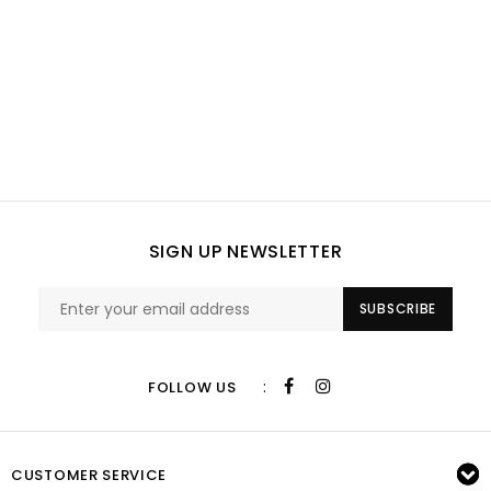
SIGN UP NEWSLETTER
SUBSCRIBE
:
FOLLOW US
CUSTOMER SERVICE