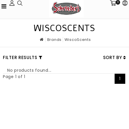
0
WISCOSCENTS
Brands
WiscoScents
FILTER RESULTS
SORT BY
No products found...
Page 1 of 1
1