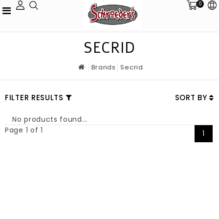
0
SECRID
Brands
Secrid
FILTER RESULTS
SORT BY
No products found...
Page 1 of 1
1