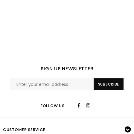
SIGN UP NEWSLETTER
SUBSCRIBE
:
FOLLOW US
CUSTOMER SERVICE