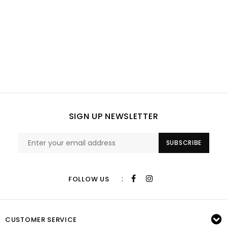
SIGN UP NEWSLETTER
SUBSCRIBE
:
FOLLOW US
CUSTOMER SERVICE