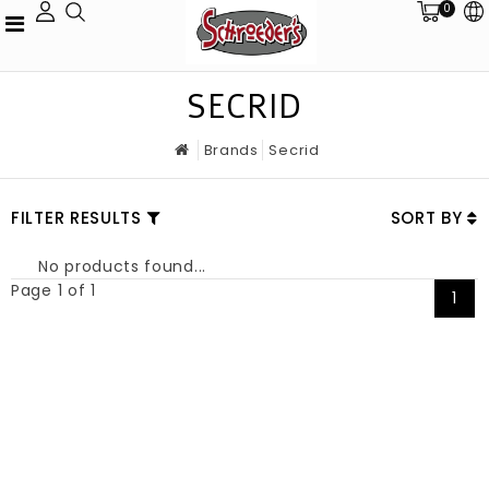
0
SECRID
Brands
Secrid
FILTER RESULTS
SORT BY
No products found...
Page 1 of 1
1