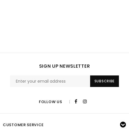
SIGN UP NEWSLETTER
SUBSCRIBE
:
FOLLOW US
CUSTOMER SERVICE