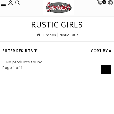
0
RUSTIC GIRLS
Brands
Rustic Girls
FILTER RESULTS
SORT BY
No products found...
Page 1 of 1
1