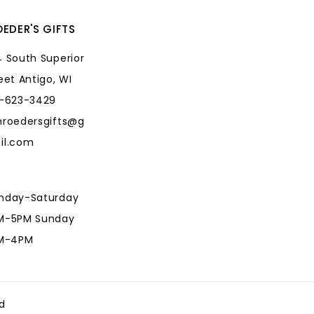
EDER'S GIFTS
 South Superior
eet Antigo, WI
5-623-3429
hroedersgifts@g
il.com
nday-Saturday
M-5PM Sunday
AM-4PM
hroedersgifts@g
il.com
d