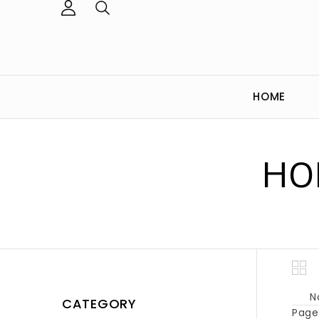
HOME
HO
N
CATEGORY
Page 