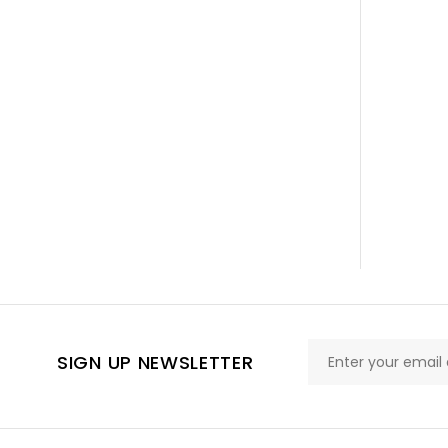
SIGN UP NEWSLETTER