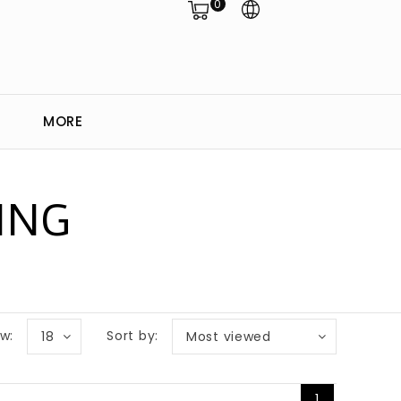
0
MORE
ING
w:
Sort by:
18
Most viewed
1