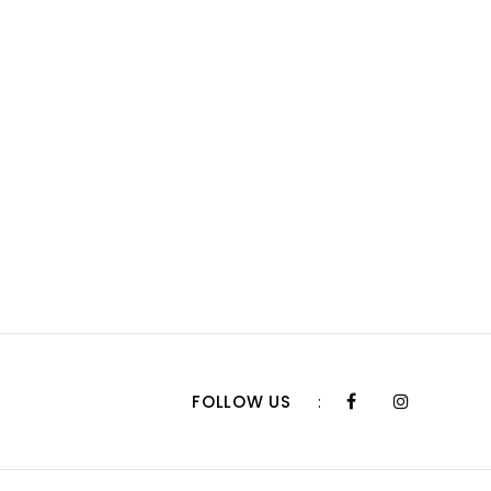
FOLLOW US
: