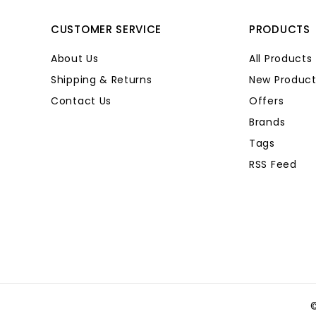
CUSTOMER SERVICE
PRODUCTS
About Us
All Products
Shipping & Returns
New Product
Contact Us
Offers
Brands
Tags
RSS Feed