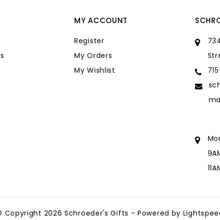
MY ACCOUNT
SCHRO
Register
734
s
My Orders
Str
My Wishlist
71
sc
ma
Mo
9A
11
sc
ma
© Copyright 2026 Schroeder's Gifts - Powered by
Lightspee