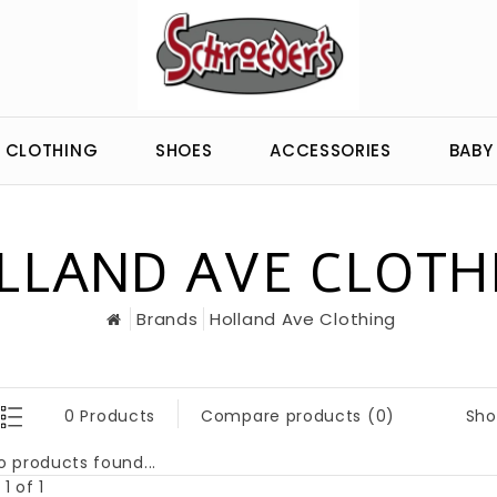
CLOTHING
SHOES
ACCESSORIES
BABY
LLAND AVE CLOTH
Brands
Holland Ave Clothing
Sho
0 Products
Compare products (0)
o products found...
1 of 1