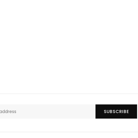
SUBSCRIBE