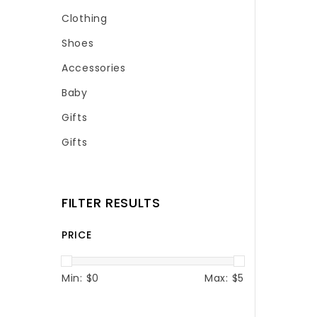
Clothing
Shoes
Accessories
Baby
Gifts
Gifts
FILTER RESULTS
PRICE
Min: $
0
Max: $
5