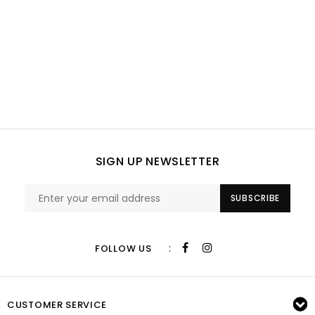
SIGN UP NEWSLETTER
SUBSCRIBE
:
FOLLOW US
CUSTOMER SERVICE