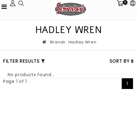
0
HADLEY WREN
Brands
Hadley Wren
FILTER RESULTS
SORT BY
No products found...
Page 1 of 1
1