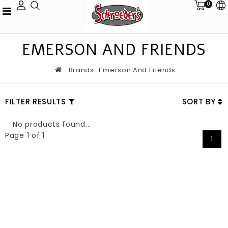
0
EMERSON AND FRIENDS
Brands
Emerson And Friends
FILTER RESULTS
SORT BY
No products found...
Page 1 of 1
1