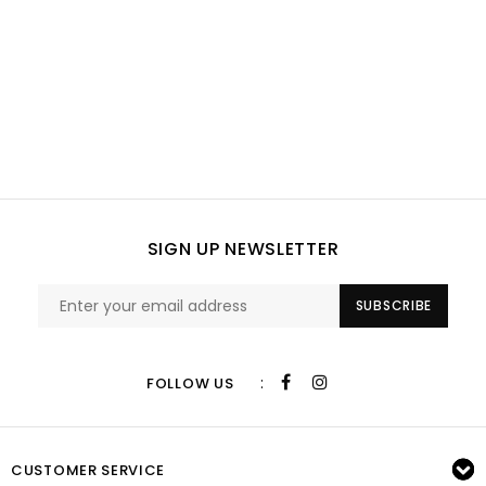
SIGN UP NEWSLETTER
SUBSCRIBE
:
FOLLOW US
CUSTOMER SERVICE