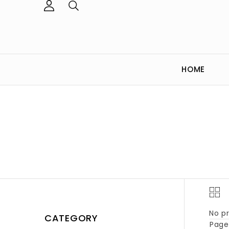
HOME
No pr
CATEGORY
Page 