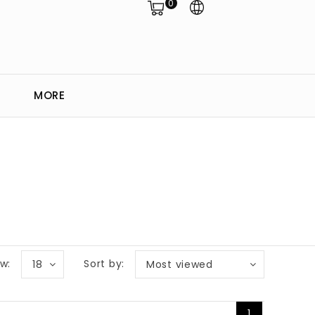
0
MORE
w:
Sort by:
18
Most viewed
1