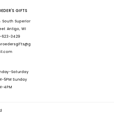
EDER'S GIFTS
 South Superior
eet Antigo, WI
5-623-3429
hroedersgifts@g
il.com
nday-Saturday
M-5PM Sunday
AM-4PM
hroedersgifts@g
il.com
d