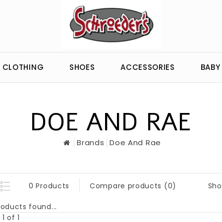
CLOTHING
SHOES
ACCESSORIES
BABY
DOE AND RAE
Brands
Doe And Rae
Sho
0 Products
Compare products (0)
oducts found...
1 of 1