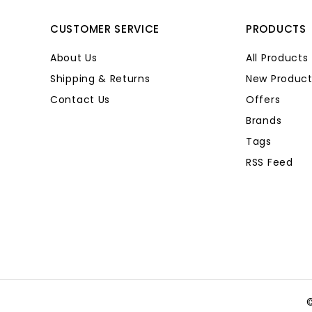
CUSTOMER SERVICE
PRODUCTS
About Us
All Products
Shipping & Returns
New Product
Contact Us
Offers
Brands
Tags
RSS Feed