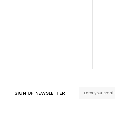
SIGN UP NEWSLETTER