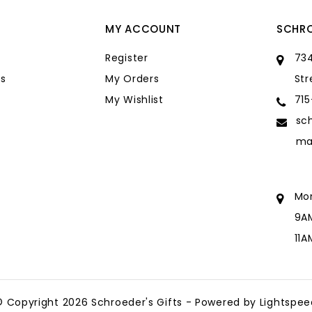
MY ACCOUNT
SCHRO
Register
734
s
My Orders
Str
My Wishlist
71
sc
ma
Mo
9A
11
sc
ma
© Copyright 2026 Schroeder's Gifts - Powered by
Lightspee