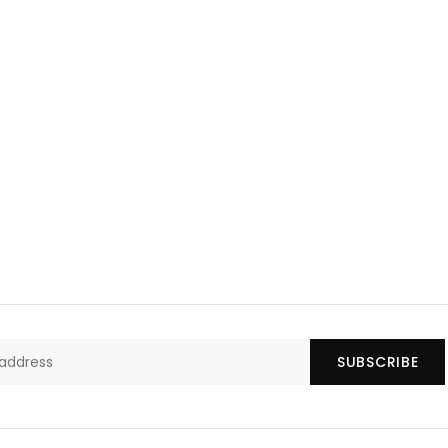
SUBSCRIBE