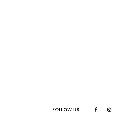
FOLLOW US
: