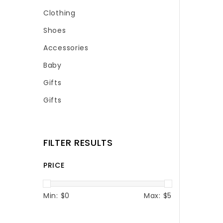
Clothing
Shoes
Accessories
Baby
Gifts
Gifts
FILTER RESULTS
PRICE
Min: $
0
Max: $
5